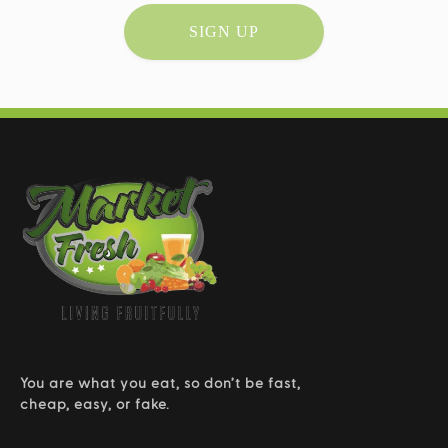
SIGN UP
You are what you eat, so don’t be fast,
cheap, easy, or fake.