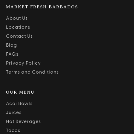
MARKET FRESH BARBADOS
About Us
Locations
Contact Us
Blog
FAQs
Privacy Policy
Terms and Conditions
OUR MENU
Acai Bowls
Juices
Hot Beverages
Tacos