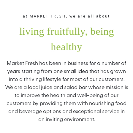
at MARKET FRESH, we are all about
living fruitfully, being
healthy
Market Fresh has been in business for a number of
years starting from one small idea that has grown
into a thriving lifestyle for most of our customers.
We are a local juice and salad bar whose mission is
to improve the health and well-being of our
customers by providing them with nourishing food
and beverage options and exceptional service in
an inviting environment.