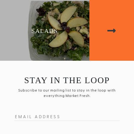
SALADS
STAY IN THE LOOP
Subscribe to our mailing list to stay in the loop with
everything Market Fresh.