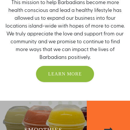
This mission to help Barbadians become more
health conscious and lead a healthy lifestyle has
allowed us to expand our business into four
locations island-wide with hopes of more to come.
We truly appreciate the love and support from our
community and we promise to continue to find
more ways that we can impact the lives of
Barbadians positively.
LEARN MORE
SMOOTHIES