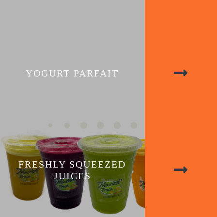
YOGURT PARFAIT
FRESHLY SQUEEZED
JUICES