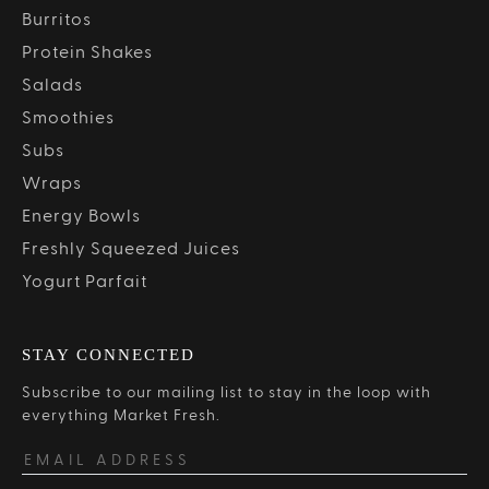
Burritos
Protein Shakes
Salads
Smoothies
Subs
Wraps
Energy Bowls
Freshly Squeezed Juices
Yogurt Parfait
STAY CONNECTED
Subscribe to our mailing list to stay in the loop with
everything Market Fresh.