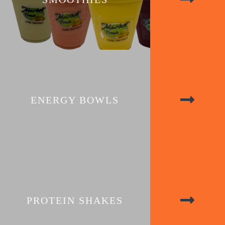
ENERGY BOWLS
PROTEIN SHAKES