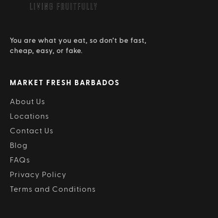
You are what you eat, so don’t be fast,
cheap, easy, or fake.
MARKET FRESH BARBADOS
About Us
Locations
Contact Us
Blog
FAQs
Privacy Policy
Terms and Conditions