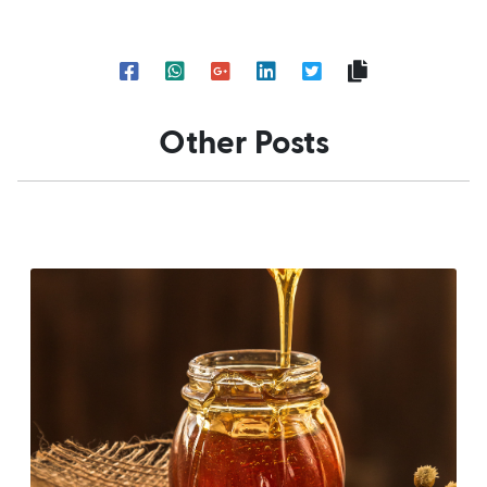
Other Posts