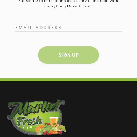
Subscribe to our mailing list to stay in the loop with
everything Market Fresh.
SIGN UP