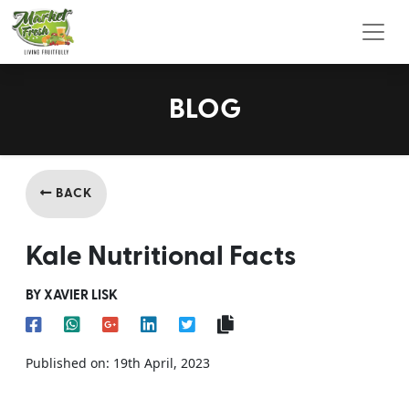
Toggl
BLOG
BACK
Kale Nutritional Facts
BY XAVIER LISK
Published on: 19th April, 2023