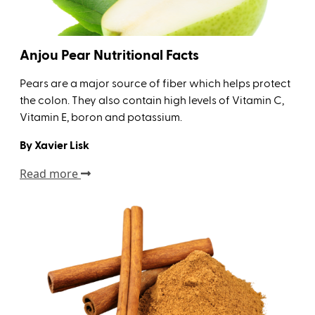
Anjou Pear Nutritional Facts
Pears are a major source of fiber which helps protect
the colon. They also contain high levels of Vitamin C,
Vitamin E, boron and potassium.
By Xavier Lisk
Read more