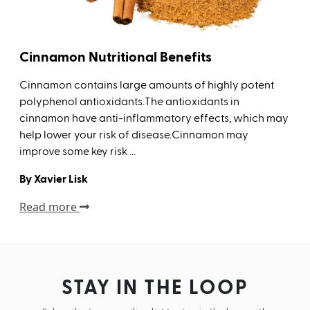
Cinnamon Nutritional Benefits
Cinnamon contains large amounts of highly potent
polyphenol antioxidants.The antioxidants in
cinnamon have anti-inflammatory effects, which may
help lower your risk of disease.Cinnamon may
improve some key risk ...
By Xavier Lisk
Read more
STAY IN THE LOOP