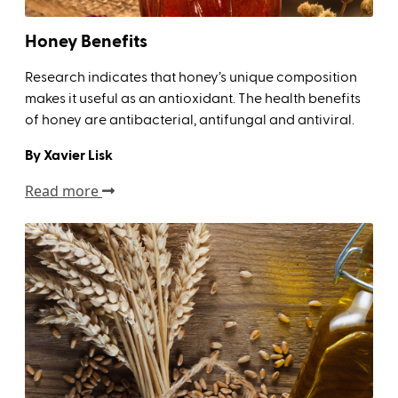
Honey Benefits
Research indicates that honey’s unique composition
makes it useful as an antioxidant. The health benefits
of honey are antibacterial, antifungal and antiviral.
By Xavier Lisk
Read more