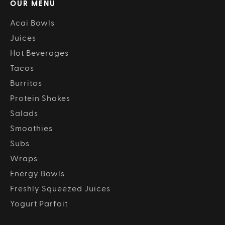
OUR MENU
Acai Bowls
Juices
Hot Beverages
Tacos
Burritos
Protein Shakes
Salads
Smoothies
Subs
Wraps
Energy Bowls
Freshly Squeezed Juices
Yogurt Parfait