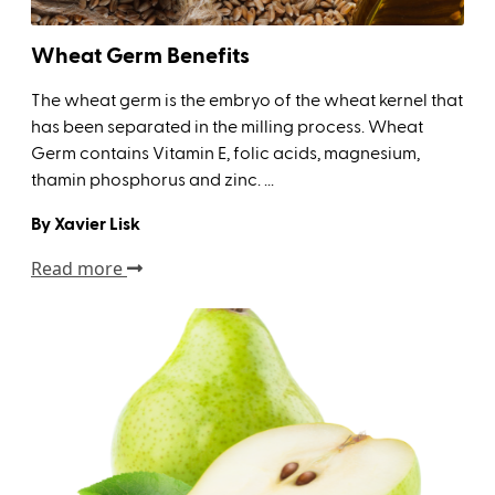
Wheat Germ Benefits
The wheat germ is the embryo of the wheat kernel that
has been separated in the milling process. Wheat
Germ contains Vitamin E, folic acids, magnesium,
thamin phosphorus and zinc. ...
By Xavier Lisk
Read more