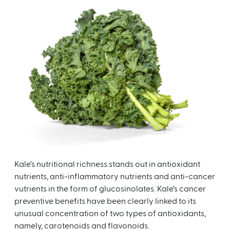
Kale’s nutritional richness stands out in antioxidant
nutrients, anti-inflammatory nutrients and anti-cancer
vutrients in the form of glucosinolates. Kale’s cancer
preventive benefits have been clearly linked to its
unusual concentration of two types of antioxidants,
namely, carotenoids and flavonoids.