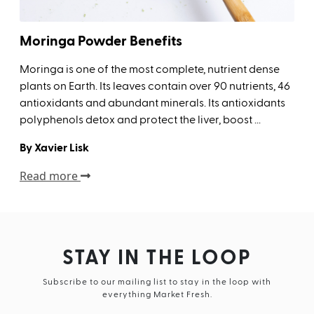
Moringa Powder Benefits
Moringa is one of the most complete, nutrient dense
plants on Earth. Its leaves contain over 90 nutrients, 46
antioxidants and abundant minerals. Its antioxidants
polyphenols detox and protect the liver, boost ...
By Xavier Lisk
Read more
STAY IN THE LOOP
Subscribe to our mailing list to stay in the loop with
everything Market Fresh.