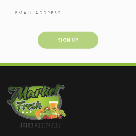
SIGN UP