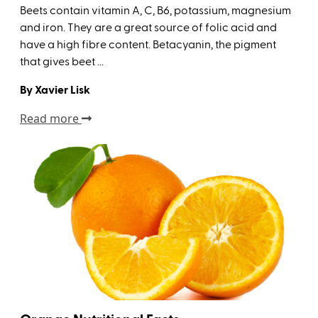
Beets contain vitamin A, C, B6, potassium, magnesium
and iron. They are a great source of folic acid and
have a high fibre content. Betacyanin, the pigment
that gives beet ...
By Xavier Lisk
Read more