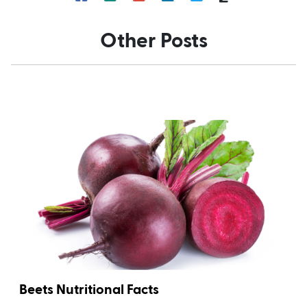
Other Posts
Beets Nutritional Facts