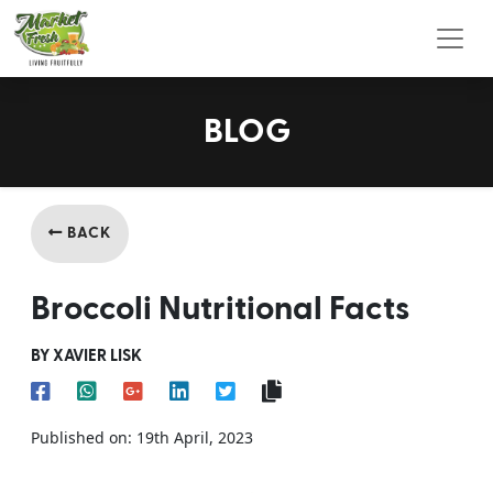
Toggl
BLOG
BACK
Broccoli Nutritional Facts
BY XAVIER LISK
Published on: 19th April, 2023