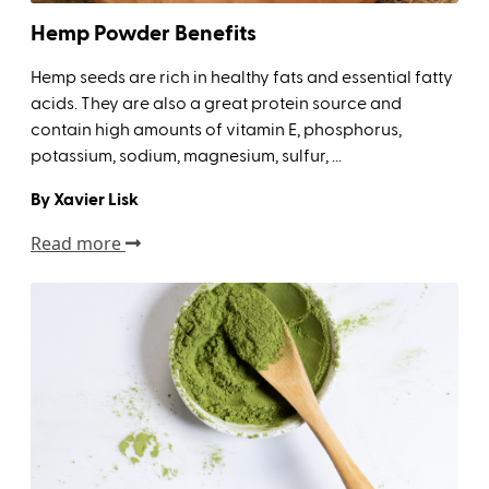
Hemp Powder Benefits
Hemp seeds are rich in healthy fats and essential fatty
acids. They are also a great protein source and
contain high amounts of vitamin E, phosphorus,
potassium, sodium, magnesium, sulfur, ...
By Xavier Lisk
Read more