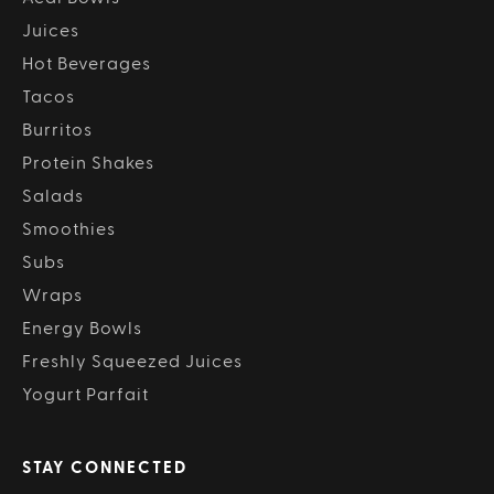
Juices
Hot Beverages
Tacos
Burritos
Protein Shakes
Salads
Smoothies
Subs
Wraps
Energy Bowls
Freshly Squeezed Juices
Yogurt Parfait
STAY CONNECTED