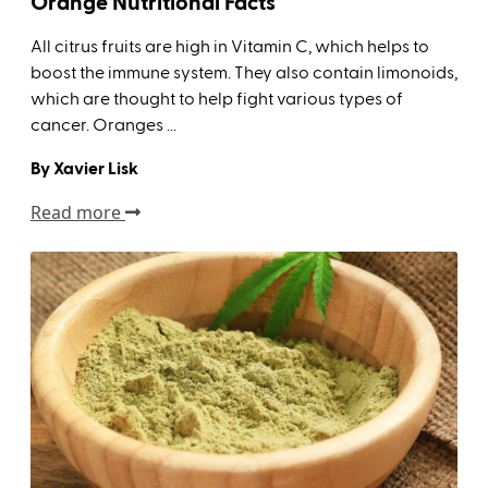
Orange Nutritional Facts
All citrus fruits are high in Vitamin C, which helps to
boost the immune system. They also contain limonoids,
which are thought to help fight various types of
cancer. Oranges ...
By Xavier Lisk
Read more