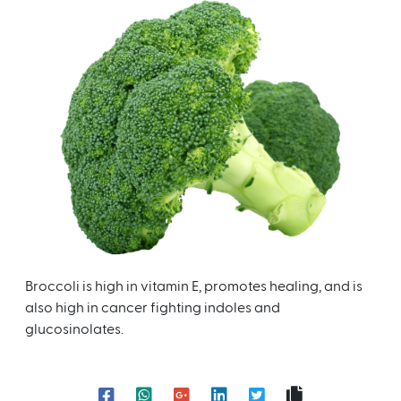
Broccoli is high in vitamin E, promotes healing, and is
also high in cancer fighting indoles and
glucosinolates.