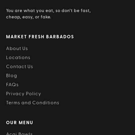
You are what you eat, so don’t be fast,
cheap, easy, or fake.
MARKET FRESH BARBADOS
About Us
Locations
Contact Us
Blog
FAQs
Privacy Policy
Terms and Conditions
OUR MENU
Acai Bowls